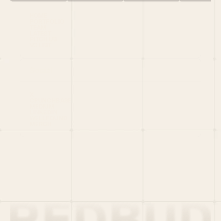
HOME
PORTFOLIO
TEAM
LATEST
PITCH US
VC LIST
Social
X
CRUNCHBASE
MEDIUM
LINKEDIN
WELLFOUND
MERCH