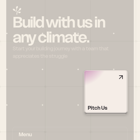
Build with us in 
any climate.
Start your building journey with a team that 
appreciates the struggle
Pitch Us
Menu