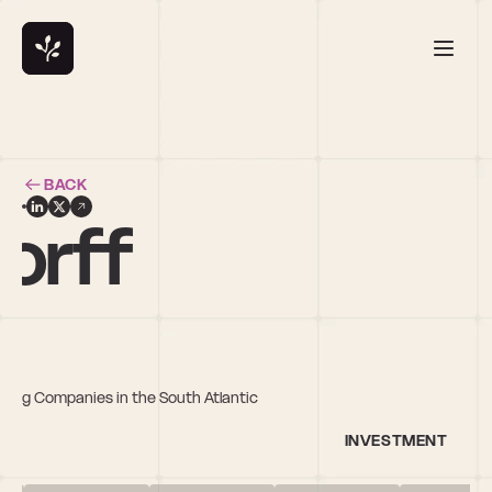
BACK
orff
owing Companies in the South Atlantic
INVESTMENT