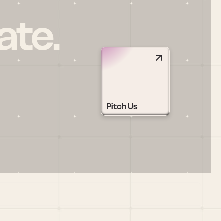
ate.
Pitch Us