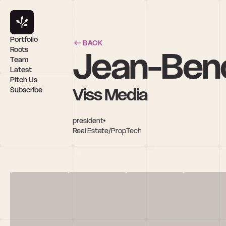
Portfolio
BACK
Jean-Beno
Roots
Team
Latest
Pitch Us
Viss Media
Subscribe
president
Real Estate/PropTech