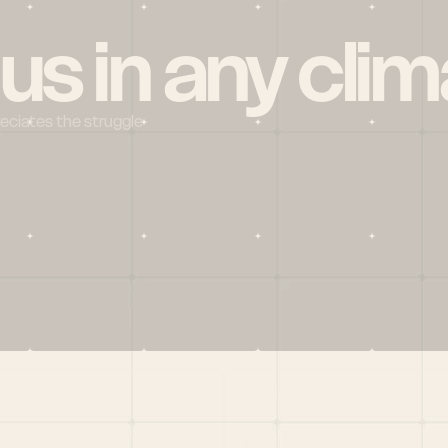
 us in any clim
reciates the struggle
Social
X