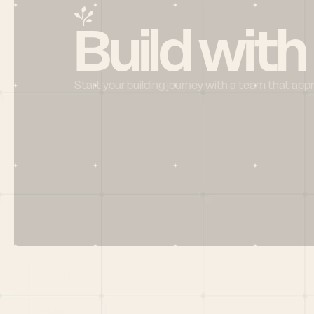
Build with
Start your building journey with a team that app
Menu
HOME