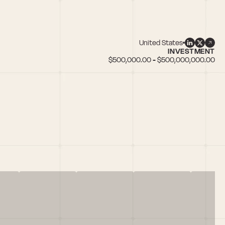
United States
INVESTMENT
$500,000.00 - $500,000,000.00