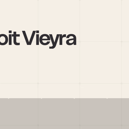
it Vieyra