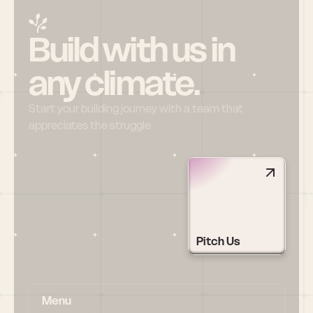
Build with us in 
any climate.
Start your building journey with a team that 
appreciates the struggle
Pitch Us
Menu