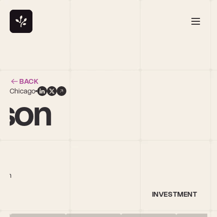
BACK
Chicago
nson
tech
INVESTMENT