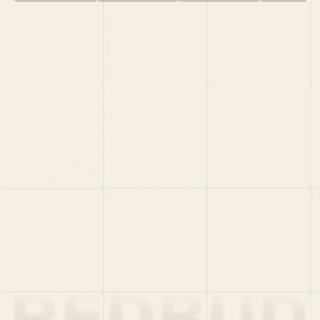
HOME
PORTFOLIO
TEAM
LATEST
PITCH US
VC LIST
Social
X
CRUNCHBASE
MEDIUM
LINKEDIN
WELLFOUND
MERCH