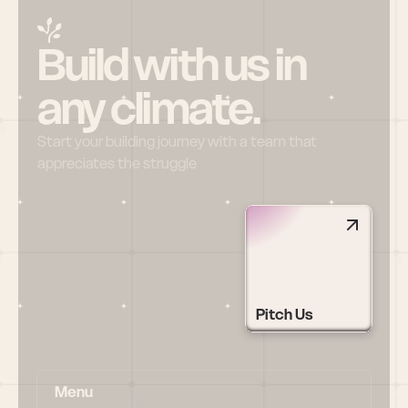
Build with us in 
any climate.
Start your building journey with a team that 
appreciates the struggle
Pitch Us
Menu