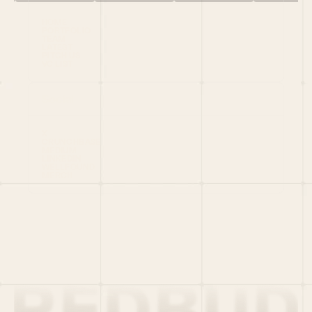
HOME
PORTFOLIO
TEAM
LATEST
PITCH US
VC LIST
Social
X
CRUNCHBASE
MEDIUM
LINKEDIN
WELLFOUND
MERCH