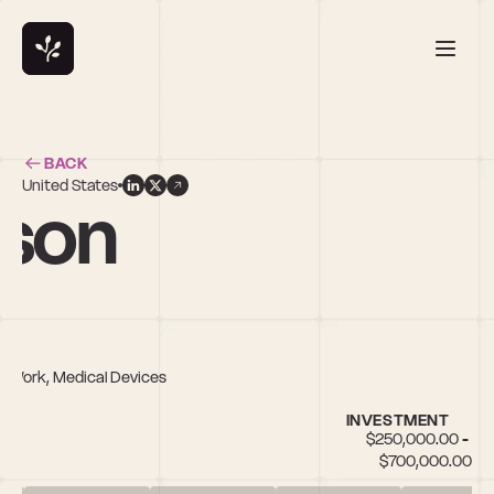
BACK
United States
nson
of Work, Medical Devices
INVESTMENT
$250,000.00 - 
$700,000.00