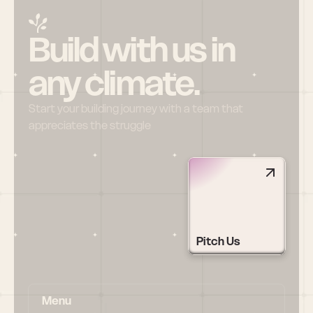
Build with us in 
any climate.
Start your building journey with a team that 
appreciates the struggle
Pitch Us
Menu