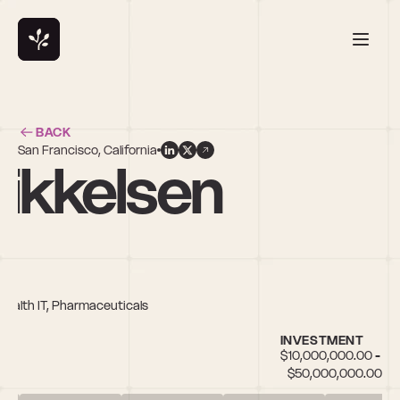
BACK
San Francisco, California
Mikkelsen
 Health IT, Pharmaceuticals
INVESTMENT
$10,000,000.00 - 
$50,000,000.00