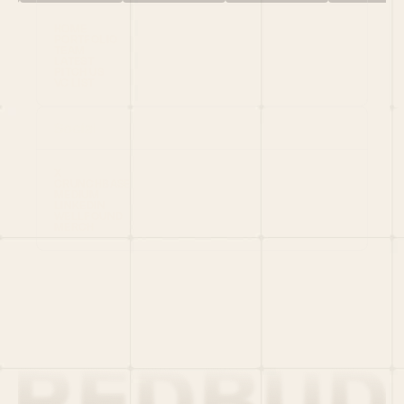
HOME
PORTFOLIO
TEAM
LATEST
PITCH US
VC LIST
Social
X
CRUNCHBASE
MEDIUM
LINKEDIN
WELLFOUND
MERCH