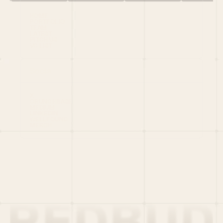
HOME
PORTFOLIO
TEAM
LATEST
PITCH US
VC LIST
Social
X
CRUNCHBASE
MEDIUM
LINKEDIN
WELLFOUND
MERCH