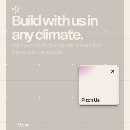
Build with us in 
any climate.
Start your building journey with a team that 
appreciates the struggle
Pitch Us
Menu