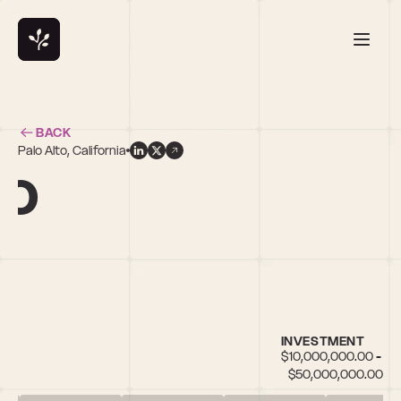
BACK
Palo Alto, California
ao
INVESTMENT
$10,000,000.00 - 
$50,000,000.00