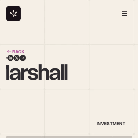
BACK
arshall
INVESTMENT