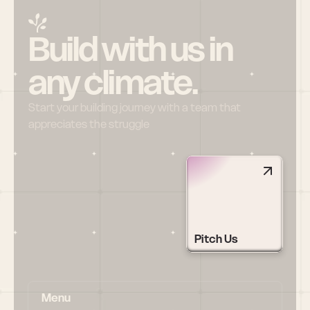
Build with us in 
any climate.
Start your building journey with a team that 
appreciates the struggle
Pitch Us
Menu