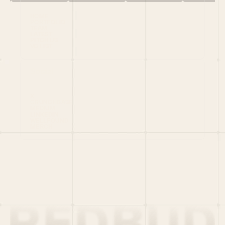
HOME
PORTFOLIO
TEAM
LATEST
PITCH US
VC LIST
Social
X
CRUNCHBASE
MEDIUM
LINKEDIN
WELLFOUND
MERCH