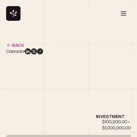
BACK
Colorado
r
INVESTMENT
$100,000.00 - 
$1,000,000.00