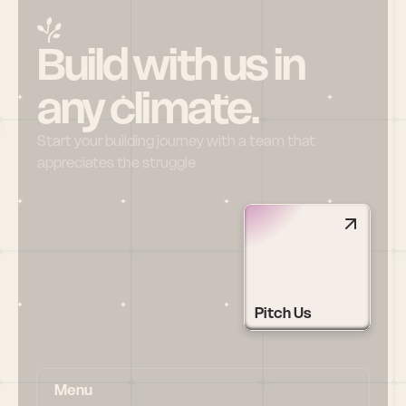
Build with us in 
any climate.
Start your building journey with a team that 
appreciates the struggle
Pitch Us
Menu