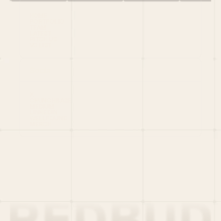
HOME
PORTFOLIO
TEAM
LATEST
PITCH US
VC LIST
Social
X
CRUNCHBASE
MEDIUM
LINKEDIN
WELLFOUND
MERCH