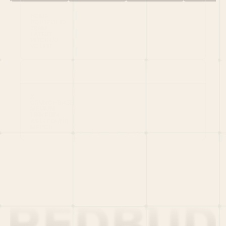
HOME
PORTFOLIO
TEAM
LATEST
PITCH US
VC LIST
Social
X
CRUNCHBASE
MEDIUM
LINKEDIN
WELLFOUND
MERCH