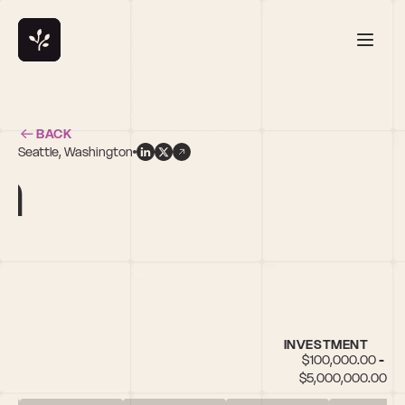
BACK
Seattle, Washington
n
INVESTMENT
$100,000.00 - 
$5,000,000.00