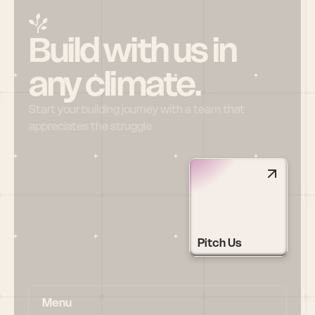
Build with us in 
any climate.
Start your building journey with a team that 
appreciates the struggle
Pitch Us
Menu