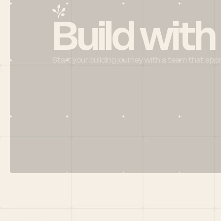
Build with
Start your building journey with a team that app
Menu
HOME