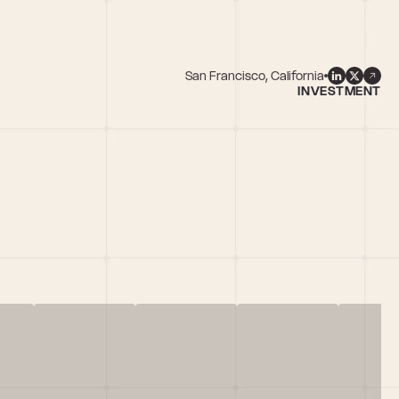
San Francisco, California
INVESTMENT