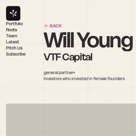
Portfolio
BACK
Will Young
Roots
Team
Latest
Pitch Us
VTF Capital
Subscribe
general partner
Investors who invested in female founders