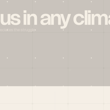
 us in any clim
reciates the struggle
Social
X