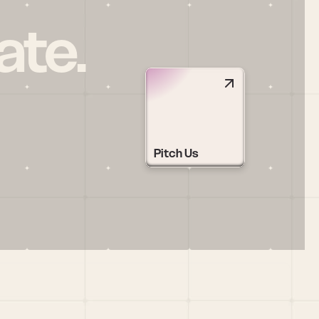
ate.
Pitch Us