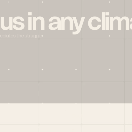
 us in any clim
reciates the struggle
Social
X