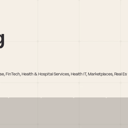
g
e, FinTech, Health & Hospital Services, Health IT, Marketplaces, Real Es