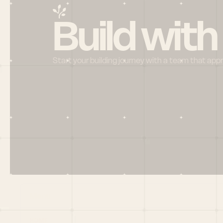
Build with
Start your building journey with a team that app
Menu
HOME