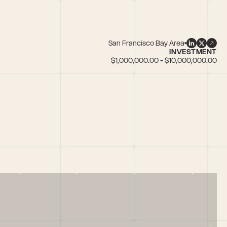
San Francisco Bay Area
INVESTMENT
$1,000,000.00 - $10,000,000.00
tate/PropTech, Retail