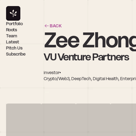
Portfolio
BACK
Zee Zhon
Roots
Team
Latest
Pitch Us
VU Venture Partners
Subscribe
investor
Crypto/Web3, DeepTech, Digital Health, Enterpris