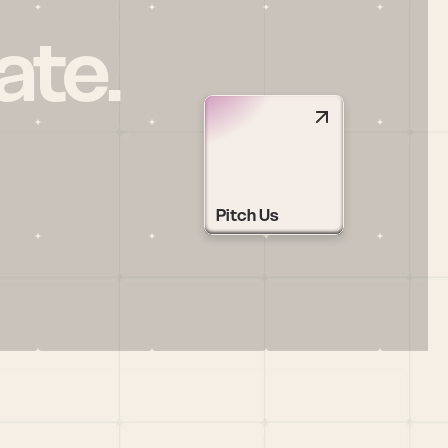
ate.
Pitch Us