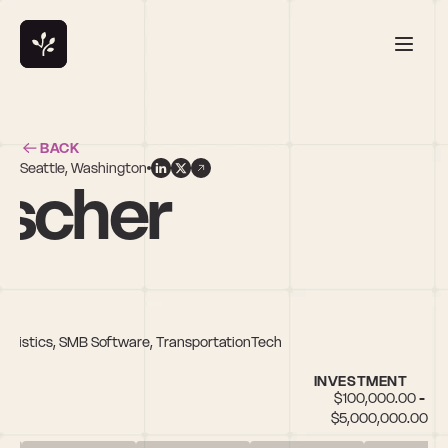
BACK
Seattle, Washington
uscher
 Logistics, SMB Software, TransportationTech
INVESTMENT
$100,000.00 - 
$5,000,000.00