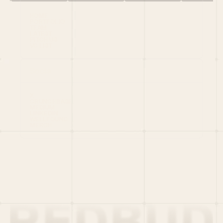
HOME
PORTFOLIO
TEAM
LATEST
PITCH US
VC LIST
Social
X
CRUNCHBASE
MEDIUM
LINKEDIN
WELLFOUND
MERCH