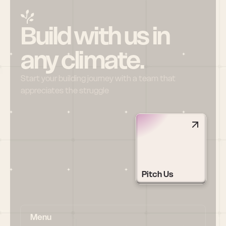
Build with us in 
any climate.
Start your building journey with a team that 
appreciates the struggle
Pitch Us
Menu