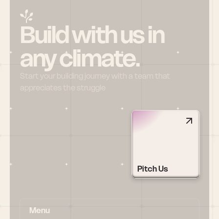
Build with us in 
any climate.
Start your building journey with a team that 
appreciates the struggle
Pitch Us
Menu