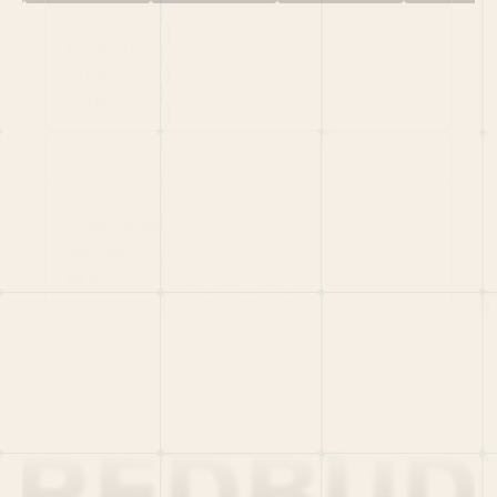
HOME
PORTFOLIO
TEAM
LATEST
PITCH US
VC LIST
Social
X
CRUNCHBASE
MEDIUM
LINKEDIN
WELLFOUND
MERCH