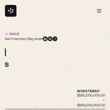
BACK
San Francisco Bay Area
n
res
INVESTMENT
$550,000,000.00 
- 
$550,000,000.00