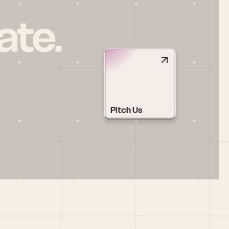
ate.
Pitch Us