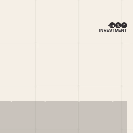
INVESTMENT