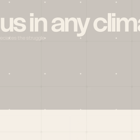
 us in any clim
reciates the struggle
Social
X