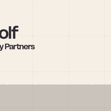
olf
y Partners