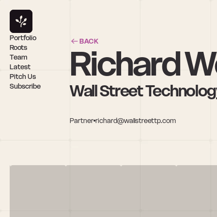
Portfolio
BACK
Richard W
Roots
Team
Latest
Pitch Us
Wall Street Technolog
Subscribe
Partner
richard@wallstreettp.com