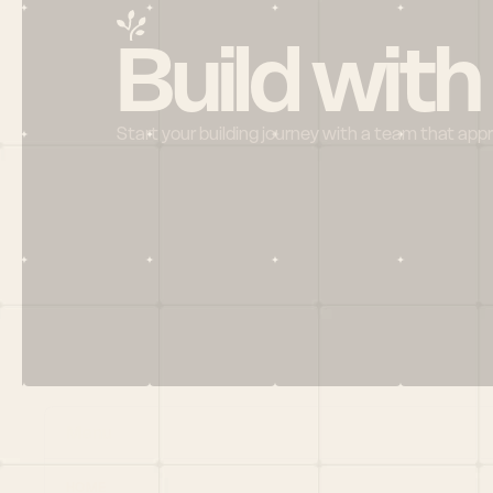
Build with
Start your building journey with a team that app
Menu
HOME