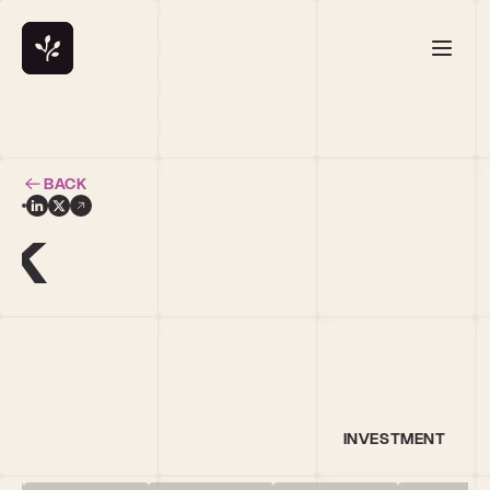
BACK
ck
INVESTMENT