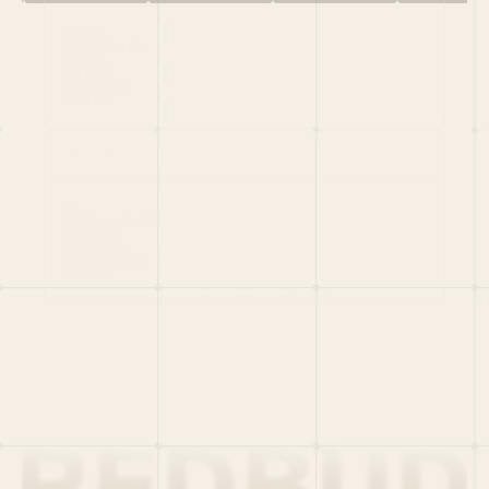
HOME
PORTFOLIO
TEAM
LATEST
PITCH US
VC LIST
Social
X
CRUNCHBASE
MEDIUM
LINKEDIN
WELLFOUND
MERCH