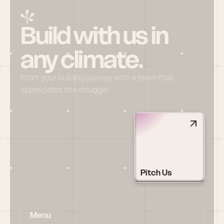
Build with us in 
any climate.
Start your building journey with a team that 
appreciates the struggle
Pitch Us
Menu