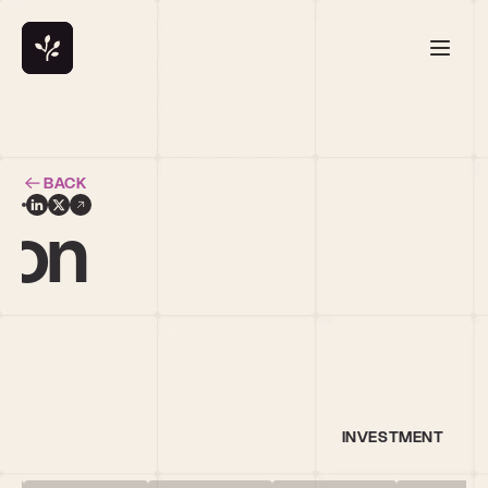
BACK
ton
INVESTMENT