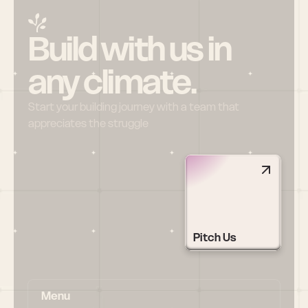
Build with us in 
any climate.
Start your building journey with a team that 
appreciates the struggle
Pitch Us
Menu