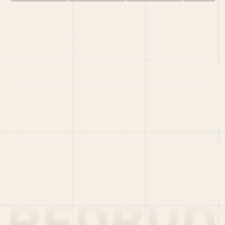
HOME
PORTFOLIO
TEAM
LATEST
PITCH US
VC LIST
Social
X
CRUNCHBASE
MEDIUM
LINKEDIN
WELLFOUND
MERCH