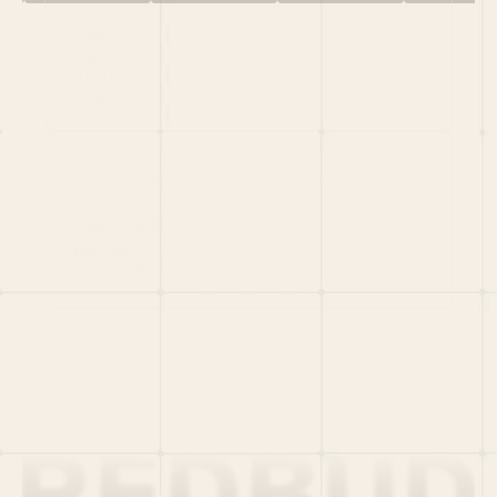
HOME
PORTFOLIO
TEAM
LATEST
PITCH US
VC LIST
Social
X
CRUNCHBASE
MEDIUM
LINKEDIN
WELLFOUND
MERCH