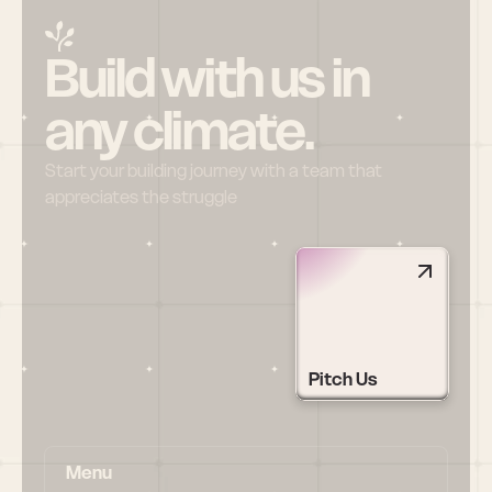
Build with us in 
any climate.
Start your building journey with a team that 
appreciates the struggle
Pitch Us
Menu