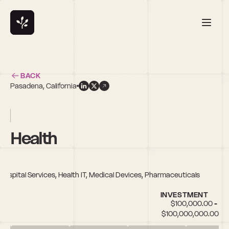
BACK
Pasadena, California
n
y Health
 Hospital Services, Health IT, Medical Devices, Pharmaceuticals
INVESTMENT
$100,000.00 - 
$100,000,000.00