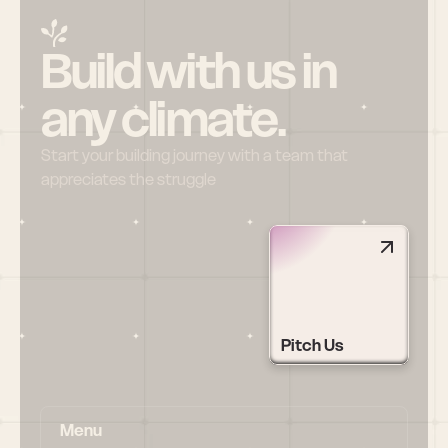
Build with us in 
any climate.
Start your building journey with a team that 
appreciates the struggle
Pitch Us
Menu