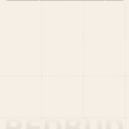
HOME
PORTFOLIO
TEAM
LATEST
PITCH US
VC LIST
Social
X
CRUNCHBASE
MEDIUM
LINKEDIN
WELLFOUND
MERCH