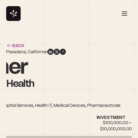
BACK
Pasadena, California
mer
y Health
 Hospital Services, Health IT, Medical Devices, Pharmaceuticals
INVESTMENT
$100,000.00 - 
$10,000,000.00