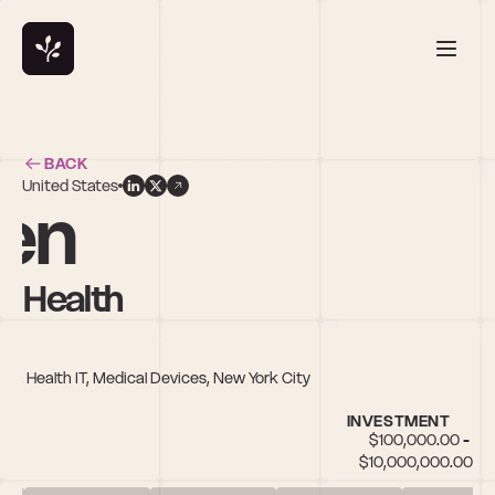
BACK
United States
en
y Health
es, Health IT, Medical Devices, New York City
INVESTMENT
$100,000.00 - 
$10,000,000.00