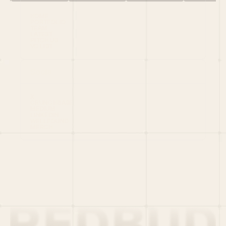
HOME
PORTFOLIO
TEAM
LATEST
PITCH US
VC LIST
Social
X
CRUNCHBASE
MEDIUM
LINKEDIN
WELLFOUND
MERCH