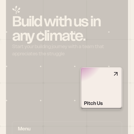
Build with us in 
any climate.
Start your building journey with a team that 
appreciates the struggle
Pitch Us
Menu