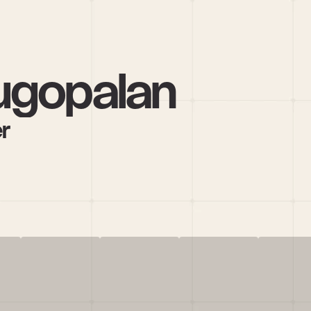
ugopalan
r