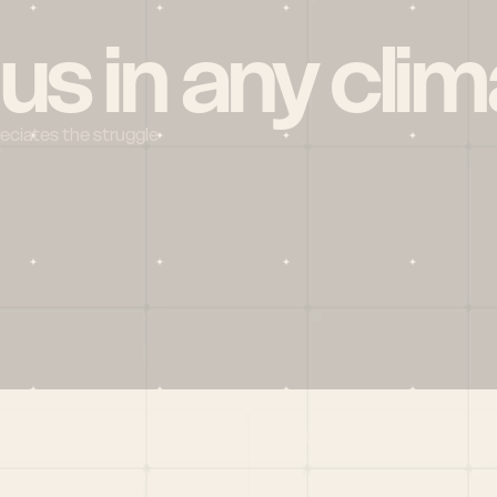
 us in any clim
reciates the struggle
Social
X