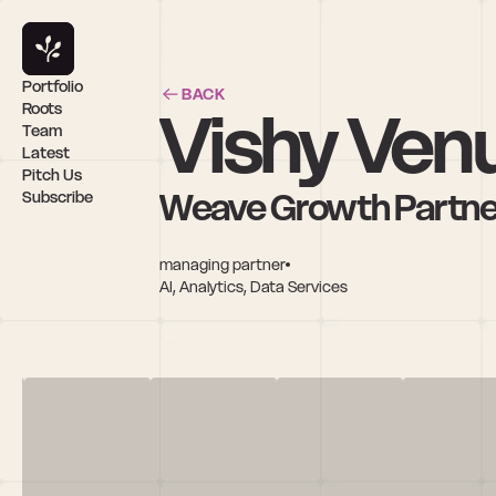
Portfolio
BACK
Vishy Ven
Roots
Team
Latest
Pitch Us
Weave Growth Partne
Subscribe
managing partner
AI, Analytics, Data Services