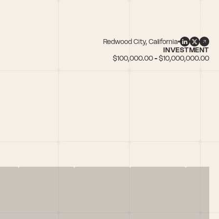
Redwood City, California
INVESTMENT
$100,000.00 - $10,000,000.00