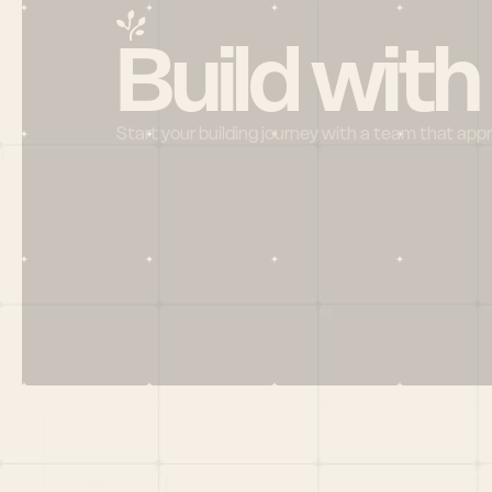
Build with
Start your building journey with a team that app
Menu
HOME