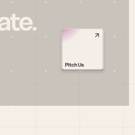
ate.
Pitch Us