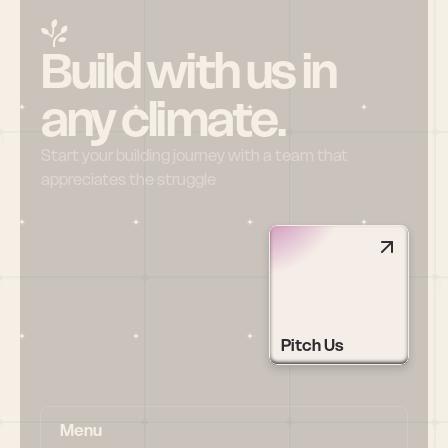
Build with us in 
any climate.
Start your building journey with a team that 
appreciates the struggle
Pitch Us
Menu