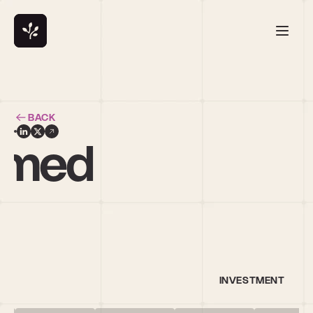
BACK
hmed
INVESTMENT