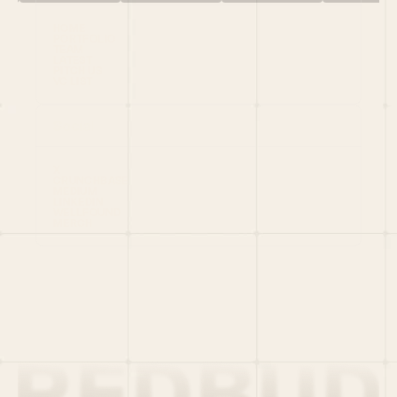
HOME
PORTFOLIO
TEAM
LATEST
PITCH US
VC LIST
Social
X
CRUNCHBASE
MEDIUM
LINKEDIN
WELLFOUND
MERCH