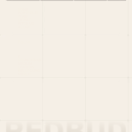
HOME
PORTFOLIO
TEAM
LATEST
PITCH US
VC LIST
Social
X
CRUNCHBASE
MEDIUM
LINKEDIN
WELLFOUND
MERCH