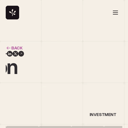
BACK
on
INVESTMENT