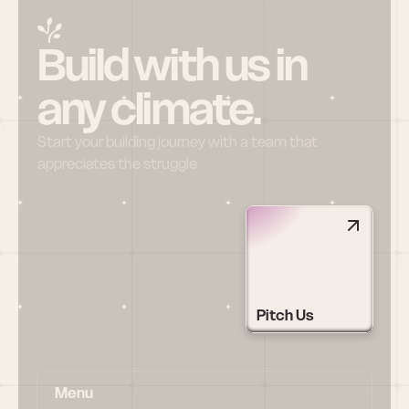
Build with us in 
any climate.
Start your building journey with a team that 
appreciates the struggle
Pitch Us
Menu