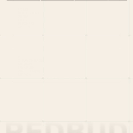
HOME
PORTFOLIO
TEAM
LATEST
PITCH US
VC LIST
Social
X
CRUNCHBASE
MEDIUM
LINKEDIN
WELLFOUND
MERCH