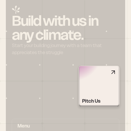
Build with us in 
any climate.
Start your building journey with a team that 
appreciates the struggle
Pitch Us
Menu