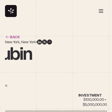
BACK
New York, New York
ubin
chain
INVESTMENT
$100,000.00 - 
$5,000,000.00