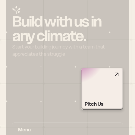
Build with us in 
any climate.
Start your building journey with a team that 
appreciates the struggle
Pitch Us
Menu