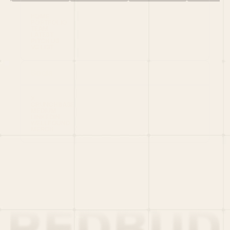
HOME
PORTFOLIO
TEAM
LATEST
PITCH US
VC LIST
Social
X
CRUNCHBASE
MEDIUM
LINKEDIN
WELLFOUND
MERCH