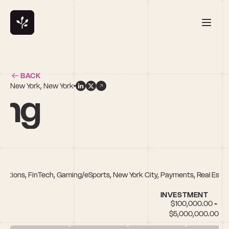
BACK
New York, New York
ung
plications, FinTech, Gaming/eSports, New York City, Payments, Real Est
INVESTMENT
$100,000.00 - 
$5,000,000.00