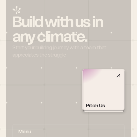
Build with us in 
any climate.
Start your building journey with a team that 
appreciates the struggle
Pitch Us
Menu