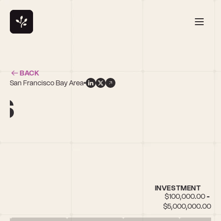
BACK
San Francisco Bay Area
s
INVESTMENT
$100,000.00 - 
$5,000,000.00