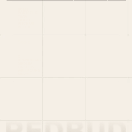
HOME
PORTFOLIO
TEAM
LATEST
PITCH US
VC LIST
Social
X
CRUNCHBASE
MEDIUM
LINKEDIN
WELLFOUND
MERCH