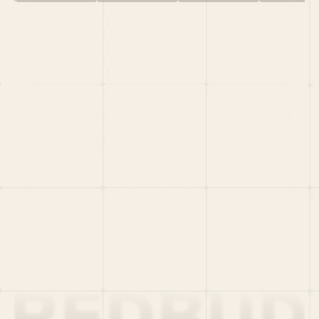
HOME
PORTFOLIO
TEAM
LATEST
PITCH US
VC LIST
Social
X
CRUNCHBASE
MEDIUM
LINKEDIN
WELLFOUND
MERCH