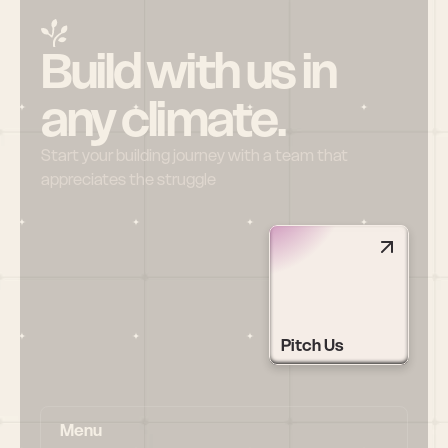
Build with us in 
any climate.
Start your building journey with a team that 
appreciates the struggle
Pitch Us
Menu