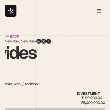
BACK
New York, New York
vides
 Payments, Web3/Blockchain
INVESTMENT
$100,000.00 - 
$5,000,000.00