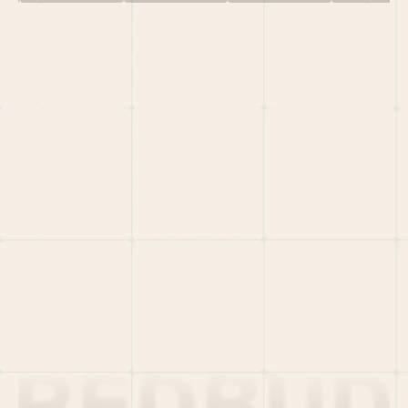
HOME
PORTFOLIO
TEAM
LATEST
PITCH US
VC LIST
Social
X
CRUNCHBASE
MEDIUM
LINKEDIN
WELLFOUND
MERCH