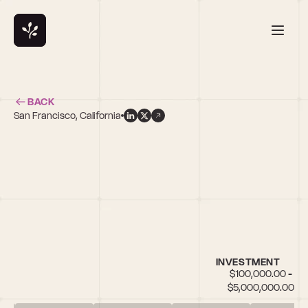
BACK
San Francisco, California
INVESTMENT
$100,000.00 - 
$5,000,000.00