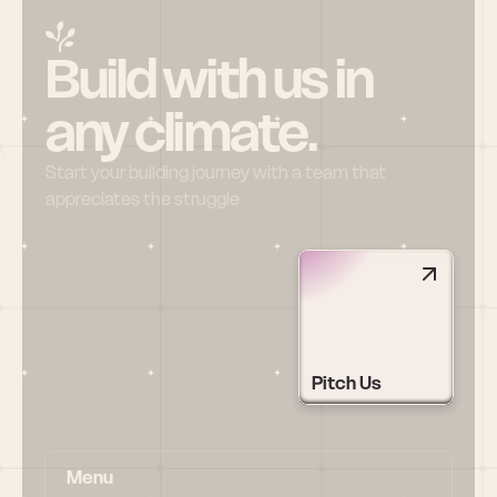
Build with us in 
any climate.
Start your building journey with a team that 
appreciates the struggle
Pitch Us
Menu