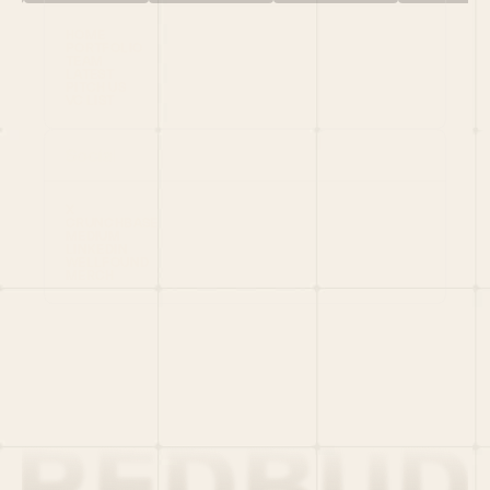
HOME
PORTFOLIO
TEAM
LATEST
PITCH US
VC LIST
Social
X
CRUNCHBASE
MEDIUM
LINKEDIN
WELLFOUND
MERCH