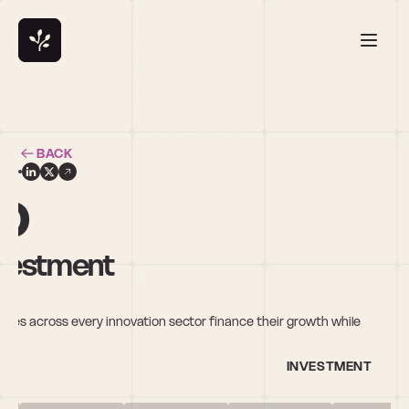
BACK
o
nvestment
ies across every innovation sector finance their growth while 
INVESTMENT