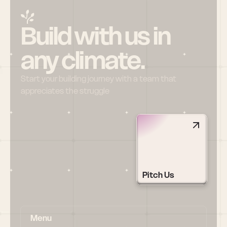
Build with us in 
any climate.
Start your building journey with a team that 
appreciates the struggle
Pitch Us
Menu