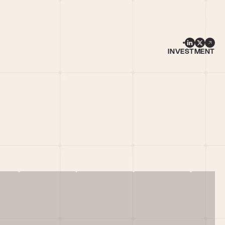
INVESTMENT