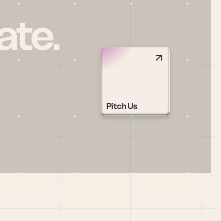
ate.
Pitch Us