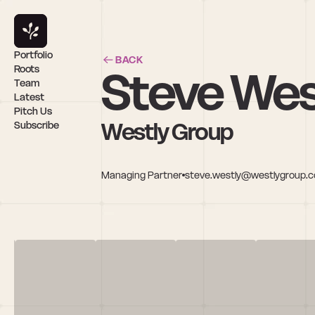
Portfolio
BACK
Steve Wes
Roots
Team
Latest
Pitch Us
Westly Group
Subscribe
Managing Partner
steve.westly@westlygroup.