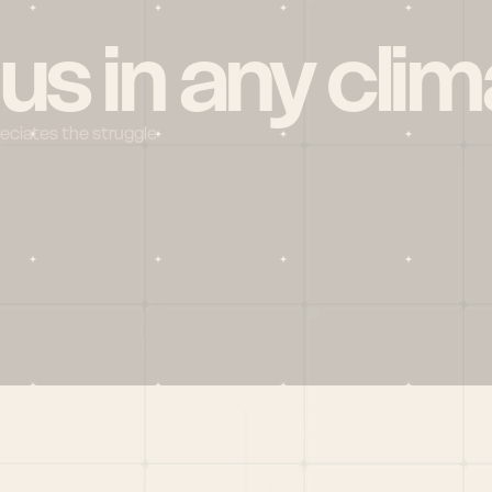
 us in any clim
reciates the struggle
Social
X