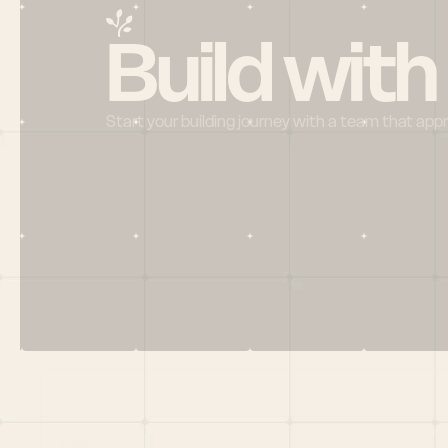
Build with
Start your building journey with a team that app
Menu
HOME