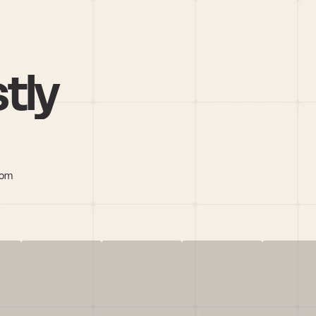
tly
com