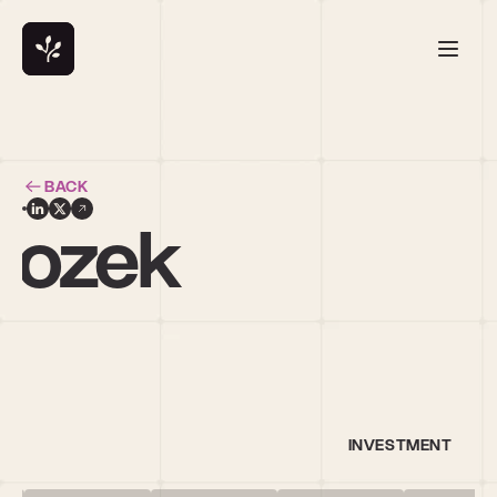
BACK
rozek
l
INVESTMENT