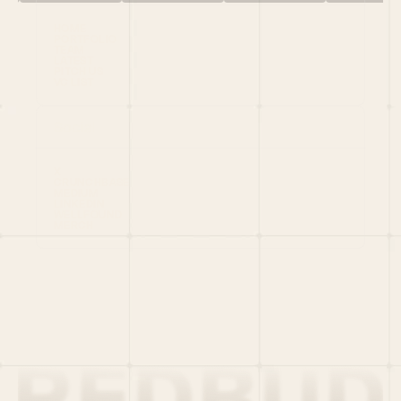
HOME
PORTFOLIO
TEAM
LATEST
PITCH US
VC LIST
Social
X
CRUNCHBASE
MEDIUM
LINKEDIN
WELLFOUND
MERCH