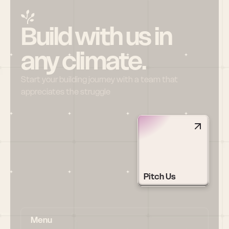
Build with us in 
any climate.
Start your building journey with a team that 
appreciates the struggle
Pitch Us
Menu