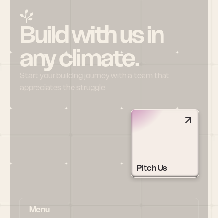
Build with us in 
any climate.
Start your building journey with a team that 
appreciates the struggle
Pitch Us
Menu