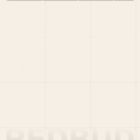
HOME
PORTFOLIO
TEAM
LATEST
PITCH US
VC LIST
Social
X
CRUNCHBASE
MEDIUM
LINKEDIN
WELLFOUND
MERCH