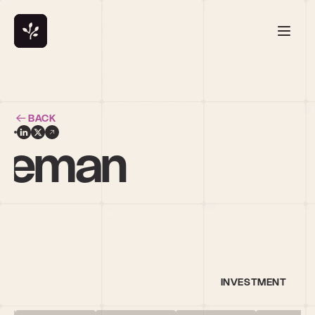
BACK
leeman
al
INVESTMENT