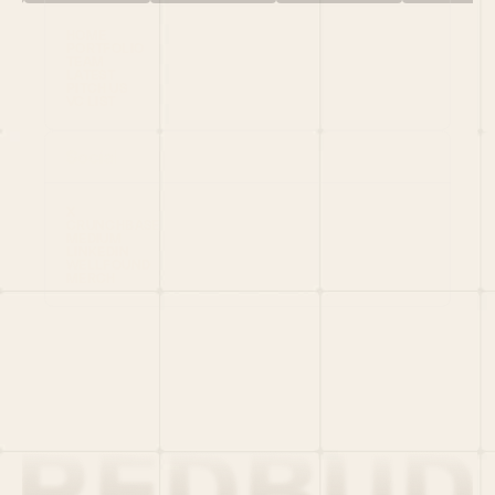
HOME
PORTFOLIO
TEAM
LATEST
PITCH US
VC LIST
Social
X
CRUNCHBASE
MEDIUM
LINKEDIN
WELLFOUND
MERCH