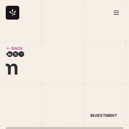
BACK
am
INVESTMENT