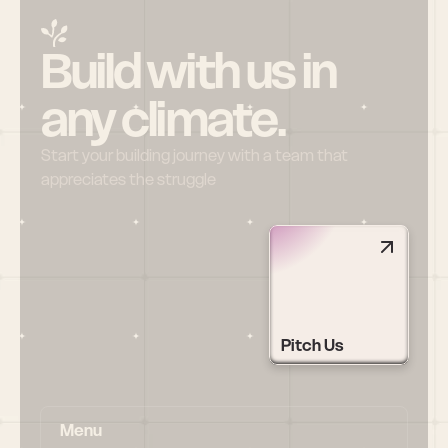
Build with us in 
any climate.
Start your building journey with a team that 
appreciates the struggle
Pitch Us
Menu