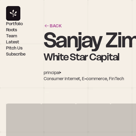
Portfolio
BACK
Sanjay Z
Roots
Team
Latest
Pitch Us
White Star Capital
Subscribe
principal
Consumer Internet, E-commerce, FinTech