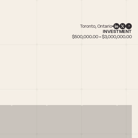
Toronto, Ontario
INVESTMENT
$500,000.00 - $3,000,000.00