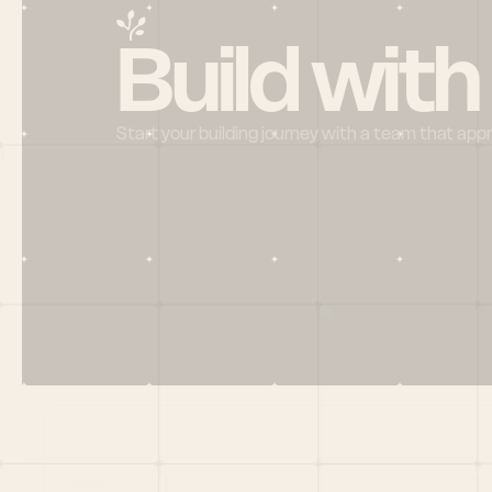
Build with
Start your building journey with a team that app
Menu
HOME