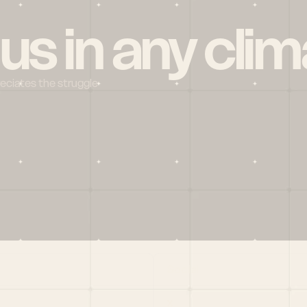
 us in any clim
reciates the struggle
Social
X