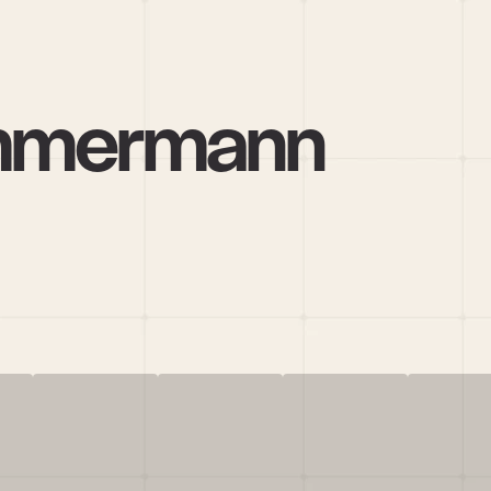
immermann