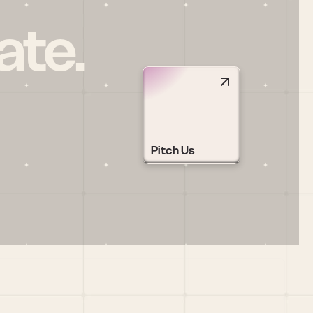
ate.
Pitch Us