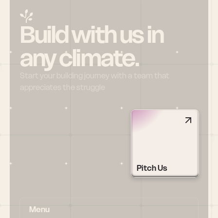
Build with us in 
any climate.
Start your building journey with a team that 
appreciates the struggle
Pitch Us
Menu