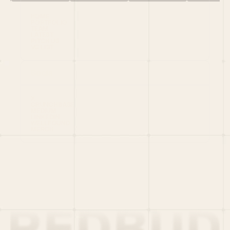
HOME
PORTFOLIO
TEAM
LATEST
PITCH US
VC LIST
Social
X
CRUNCHBASE
MEDIUM
LINKEDIN
WELLFOUND
MERCH