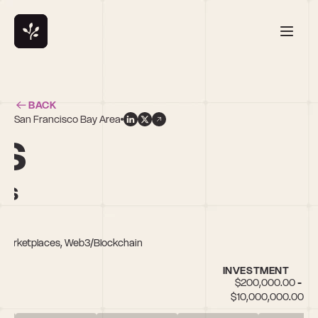
BACK
San Francisco Bay Area
ns
rs
s, Marketplaces, Web3/Blockchain
INVESTMENT
$200,000.00 - 
$10,000,000.00