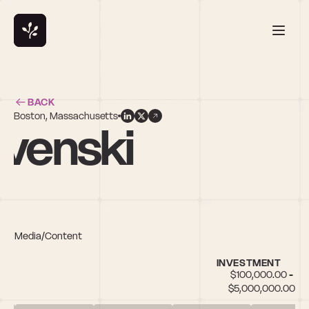
BACK
Boston, Massachusetts
yvenski
rts, Media/Content
INVESTMENT
$100,000.00 - 
$5,000,000.00