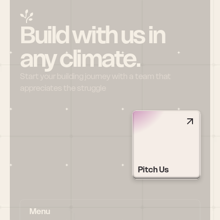
Build with us in 
any climate.
Start your building journey with a team that 
appreciates the struggle
Pitch Us
Menu