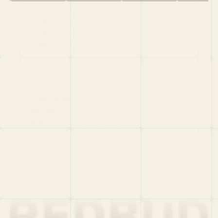
HOME
PORTFOLIO
TEAM
LATEST
PITCH US
VC LIST
Social
X
CRUNCHBASE
MEDIUM
LINKEDIN
WELLFOUND
MERCH