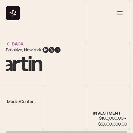
BACK
Brooklyn, New York
artin
h IT, Media/Content
INVESTMENT
$100,000.00 - 
$5,000,000.00