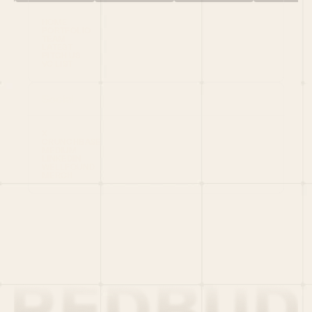
HOME
PORTFOLIO
TEAM
LATEST
PITCH US
VC LIST
Social
X
CRUNCHBASE
MEDIUM
LINKEDIN
WELLFOUND
MERCH