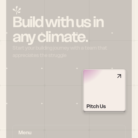
Build with us in 
any climate.
Start your building journey with a team that 
appreciates the struggle
Pitch Us
Menu