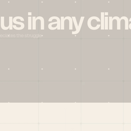
 us in any clim
reciates the struggle
Social
X