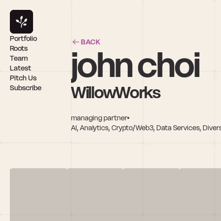
Portfolio
BACK
john choi
Roots
Team
Latest
Pitch Us
WillowWorks
Subscribe
managing partner
AI, Analytics, Crypto/Web3, Data Services, Diver