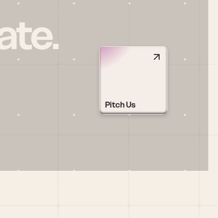
ate.
Pitch Us