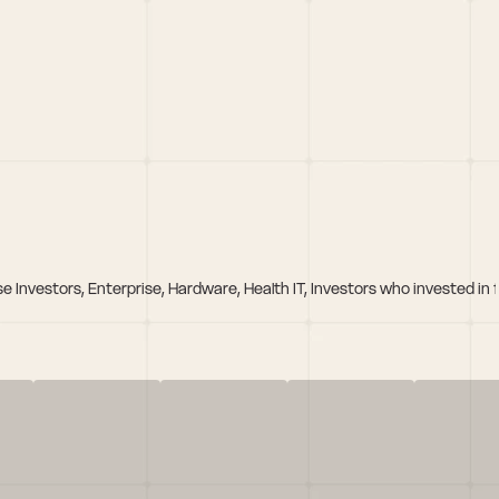
se Investors, Enterprise, Hardware, Health IT, Investors who invested i