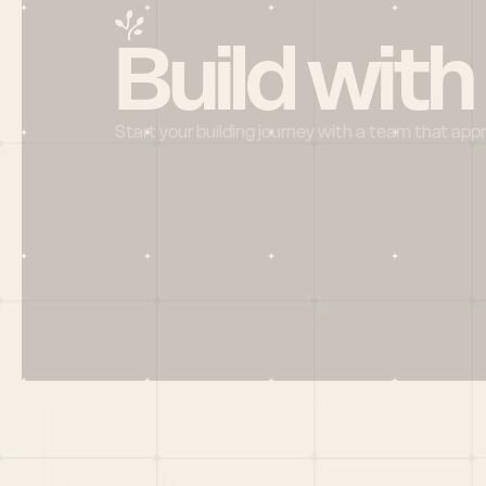
Build with
Start your building journey with a team that app
Menu
HOME