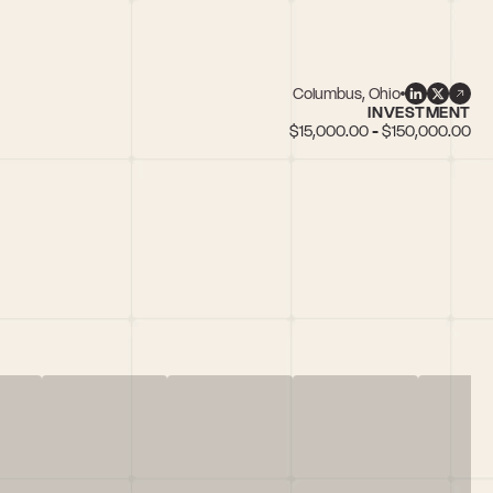
Columbus, Ohio
INVESTMENT
$15,000.00 - $150,000.00
n female founders, IoT, SaaS, Web3/Blockchain