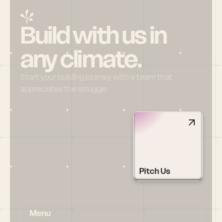
Build with us in 
any climate.
Start your building journey with a team that 
appreciates the struggle
Pitch Us
Menu