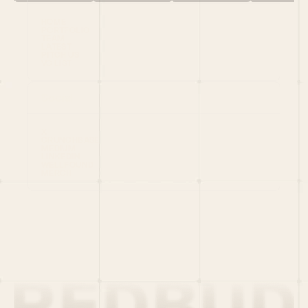
HOME
PORTFOLIO
TEAM
LATEST
PITCH US
VC LIST
Social
X
CRUNCHBASE
MEDIUM
LINKEDIN
WELLFOUND
MERCH