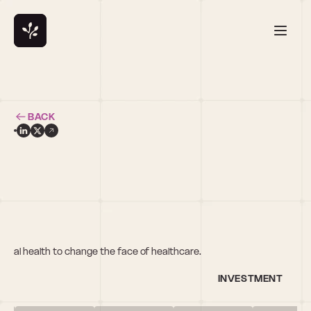
BACK
gital health to change the face of healthcare.
INVESTMENT