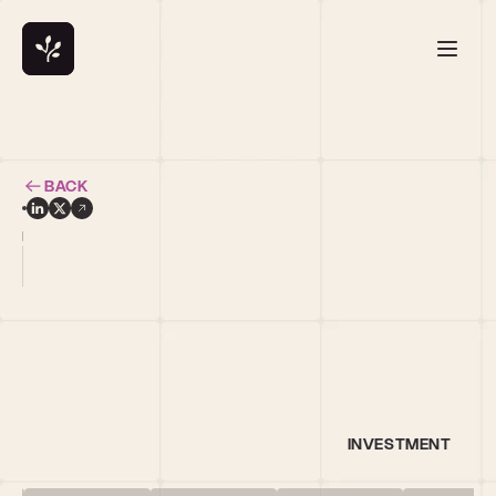
BACK
i
INVESTMENT