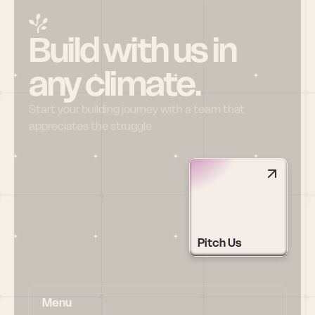
Build with us in 
any climate.
Start your building journey with a team that 
appreciates the struggle
Pitch Us
Menu