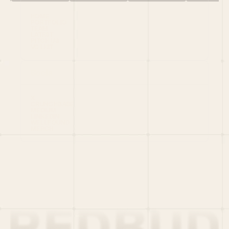
HOME
PORTFOLIO
TEAM
LATEST
PITCH US
VC LIST
Social
X
CRUNCHBASE
MEDIUM
LINKEDIN
WELLFOUND
MERCH