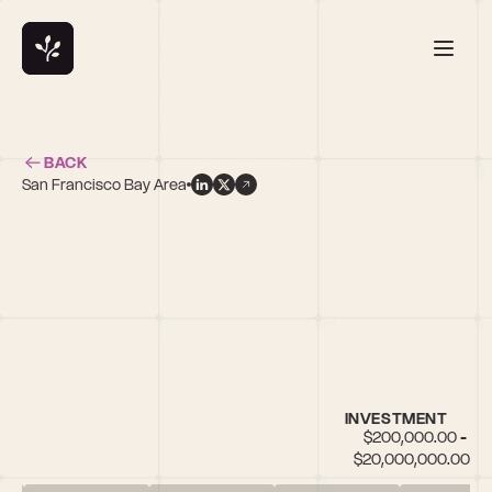
BACK
San Francisco Bay Area
INVESTMENT
$200,000.00 - 
$20,000,000.00