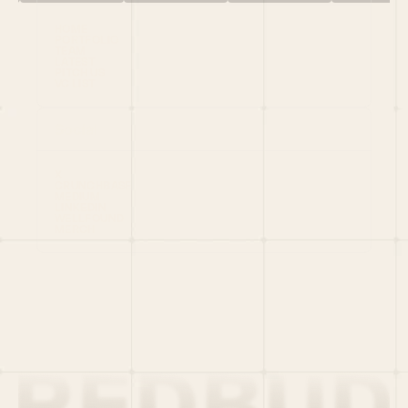
HOME
PORTFOLIO
TEAM
LATEST
PITCH US
VC LIST
Social
X
CRUNCHBASE
MEDIUM
LINKEDIN
WELLFOUND
MERCH