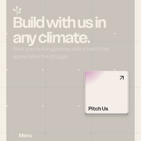
Build with us in 
any climate.
Start your building journey with a team that 
appreciates the struggle
Pitch Us
Menu