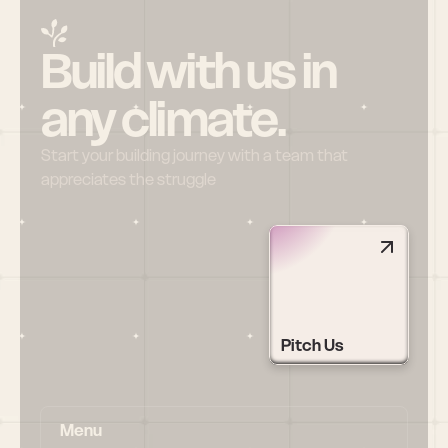
Build with us in 
any climate.
Start your building journey with a team that 
appreciates the struggle
Pitch Us
Menu