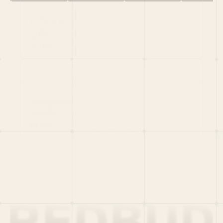
HOME
PORTFOLIO
TEAM
LATEST
PITCH US
VC LIST
Social
X
CRUNCHBASE
MEDIUM
LINKEDIN
WELLFOUND
MERCH