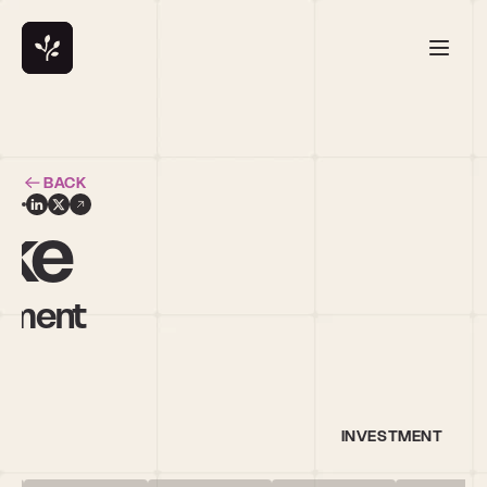
BACK
yke
ement
INVESTMENT