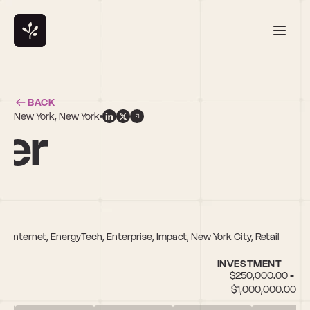
BACK
New York, New York
ker
Internet, EnergyTech, Enterprise, Impact, New York City, Retail
INVESTMENT
$250,000.00 - 
$1,000,000.00