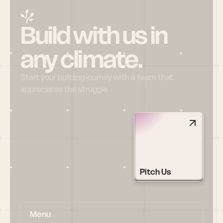
Build with us in 
any climate.
Start your building journey with a team that 
appreciates the struggle
Pitch Us
Menu