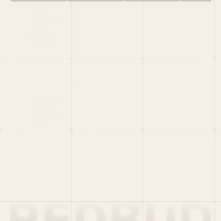
HOME
PORTFOLIO
TEAM
LATEST
PITCH US
VC LIST
Social
X
CRUNCHBASE
MEDIUM
LINKEDIN
WELLFOUND
MERCH