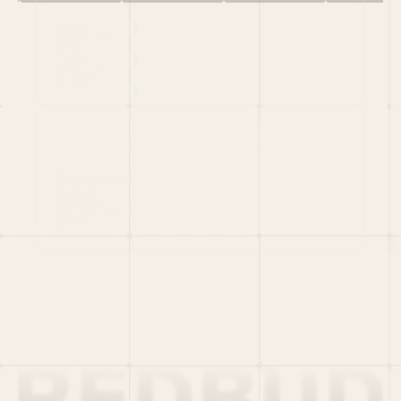
HOME
PORTFOLIO
TEAM
LATEST
PITCH US
VC LIST
Social
X
CRUNCHBASE
MEDIUM
LINKEDIN
WELLFOUND
MERCH