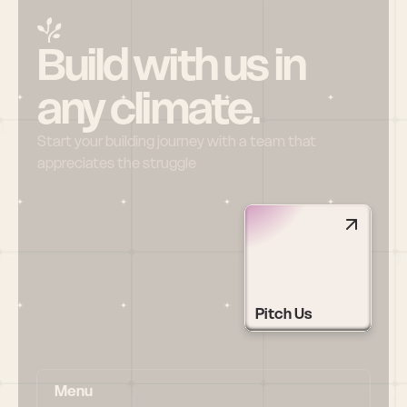
Build with us in 
any climate.
Start your building journey with a team that 
appreciates the struggle
Pitch Us
Menu