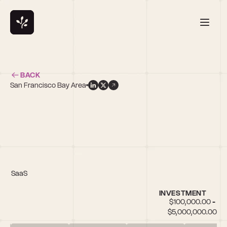
BACK
San Francisco Bay Area
IoT, SaaS
INVESTMENT
$100,000.00 - 
$5,000,000.00