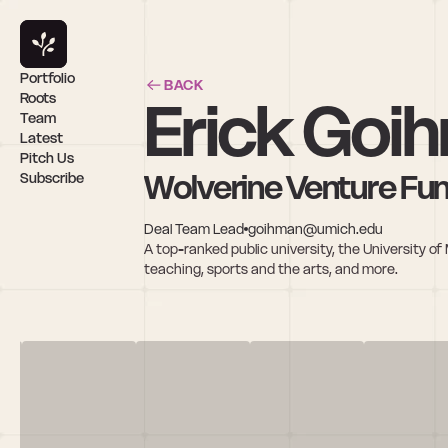
Portfolio
BACK
Erick Goi
Roots
Team
Latest
Pitch Us
Wolverine Venture Fu
Subscribe
Deal Team Lead
goihman@umich.edu
A top-ranked public university, the University of 
teaching, sports and the arts, and more.