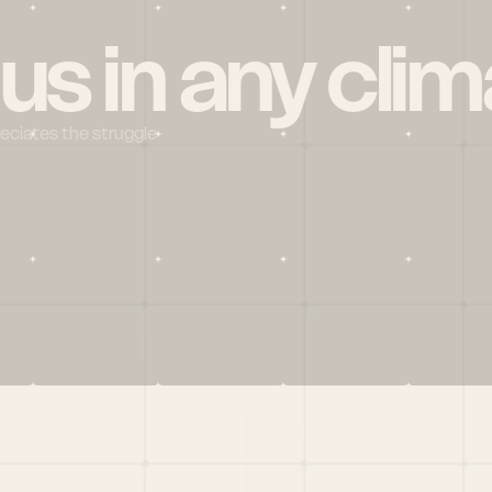
 us in any clim
reciates the struggle
Social
X