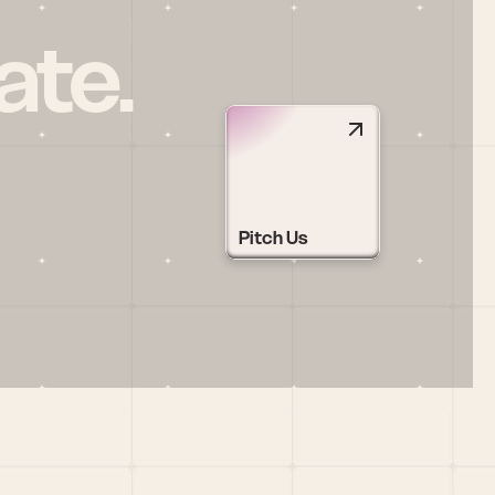
ate.
Pitch Us