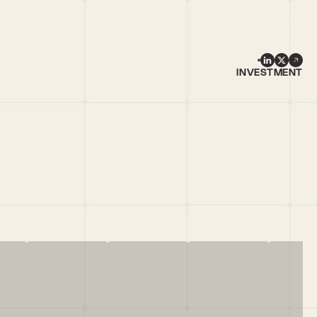
INVESTMENT