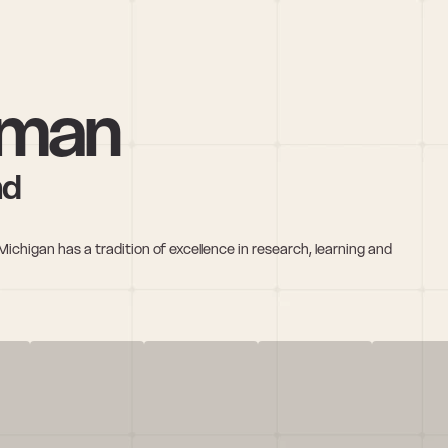
hman
nd
Michigan has a tradition of excellence in research, learning and 