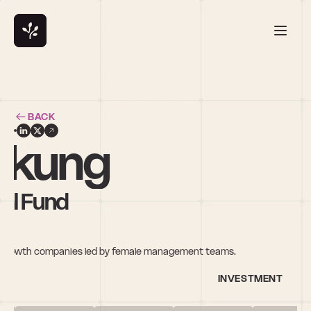
BACK
mkung
al Fund
gh-growth companies led by female management teams.
INVESTMENT