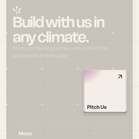
Build with us in 
any climate.
Start your building journey with a team that 
appreciates the struggle
Pitch Us
Menu