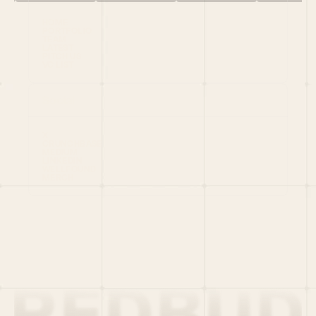
HOME
PORTFOLIO
TEAM
LATEST
PITCH US
VC LIST
Social
X
CRUNCHBASE
MEDIUM
LINKEDIN
WELLFOUND
MERCH