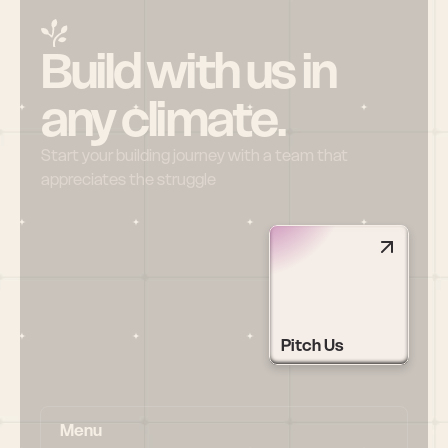
Build with us in 
any climate.
Start your building journey with a team that 
appreciates the struggle
Pitch Us
Menu