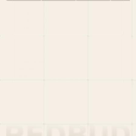
HOME
PORTFOLIO
TEAM
LATEST
PITCH US
VC LIST
Social
X
CRUNCHBASE
MEDIUM
LINKEDIN
WELLFOUND
MERCH