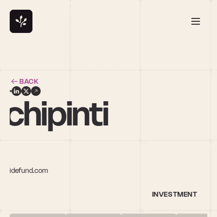
BACK
chipinti
dsidefund.com
INVESTMENT