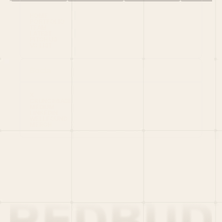
HOME
PORTFOLIO
TEAM
LATEST
PITCH US
VC LIST
Social
X
CRUNCHBASE
MEDIUM
LINKEDIN
WELLFOUND
MERCH