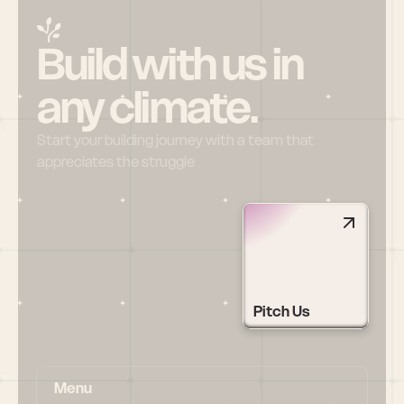
Build with us in 
any climate.
Start your building journey with a team that 
appreciates the struggle
Pitch Us
Menu