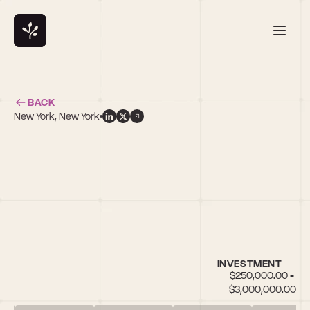
BACK
New York, New York
n
INVESTMENT
$250,000.00 - 
$3,000,000.00