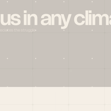
 us in any clim
reciates the struggle
Social
X