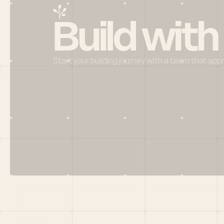
Build with
Start your building journey with a team that app
Menu
HOME