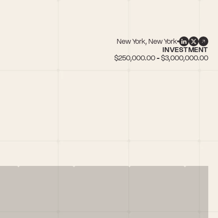
New York, New York
INVESTMENT
$250,000.00 - $3,000,000.00