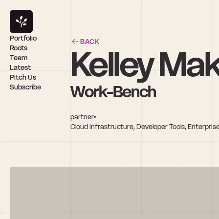
Portfolio
BACK
Kelley Ma
Roots
Team
Latest
Pitch Us
Work-Bench
Subscribe
partner
Cloud Infrastructure, Developer Tools, Enterprise