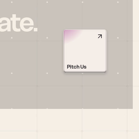
ate.
Pitch Us