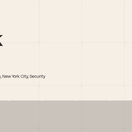
k
, New York City, Security