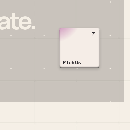
ate.
Pitch Us