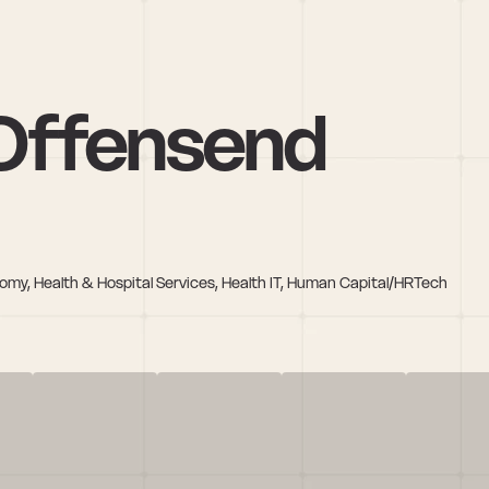
Offensend
nomy, Health & Hospital Services, Health IT, Human Capital/HRTech