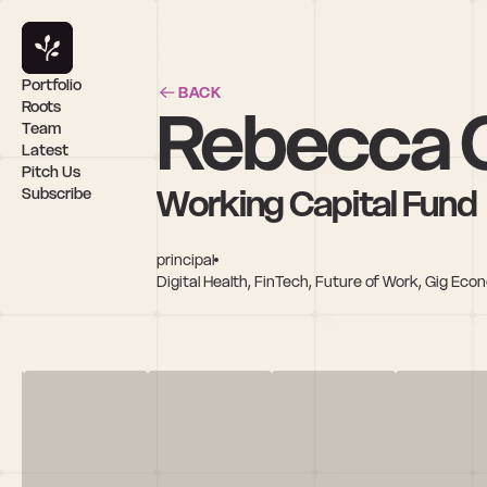
Portfolio
BACK
Rebecca 
Roots
Team
Latest
Pitch Us
Working Capital Fund
Subscribe
principal
Digital Health, FinTech, Future of Work, Gig Eco