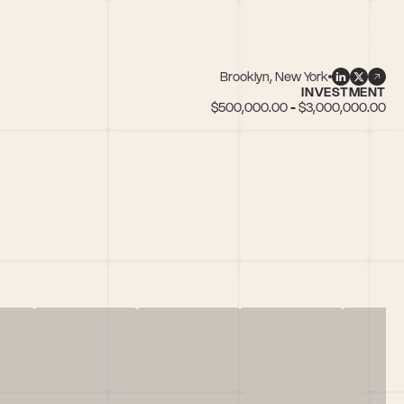
Brooklyn, New York
INVESTMENT
$500,000.00 - $3,000,000.00