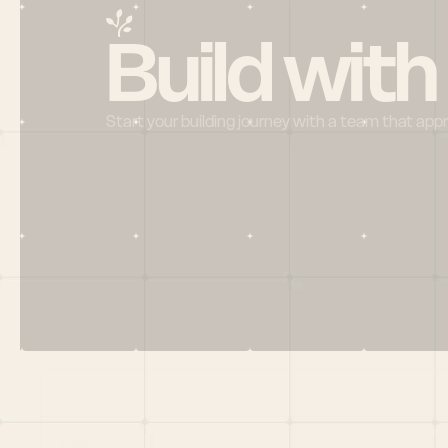
Build with
Start your building journey with a team that app
Menu
HOME