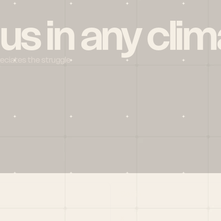
 us in any clim
reciates the struggle
Social
X