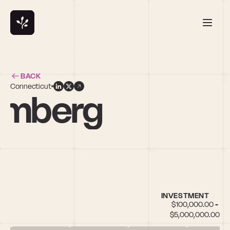
BACK
Connecticut
lomberg
INVESTMENT
$100,000.00 - 
$5,000,000.00