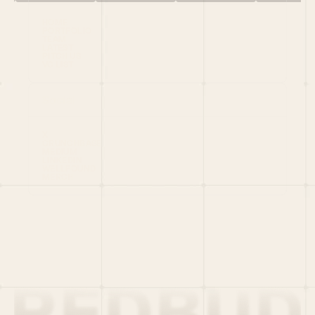
HOME
PORTFOLIO
TEAM
LATEST
PITCH US
VC LIST
Social
X
CRUNCHBASE
MEDIUM
LINKEDIN
WELLFOUND
MERCH