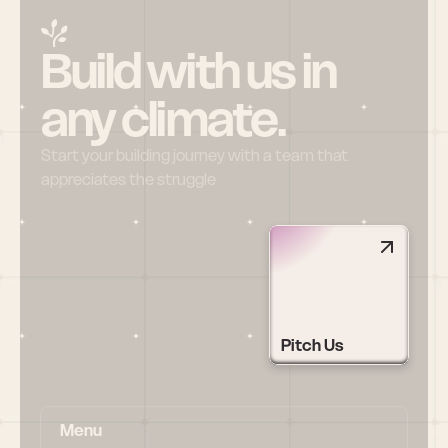
Build with us in 
any climate.
Start your building journey with a team that 
appreciates the struggle
Pitch Us
Menu